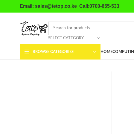
Email: sales@tetop.co.ke Call:0700-655-533
SELECT CATEGORY
BROWSE CATEGORIES
HOME
COMPUTIN