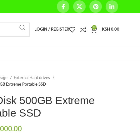
0
LOGIN / REGISTER
KSH
0.00
orage
External Hard drives
GB Extreme Portable SSD
isk 500GB Extreme
able SSD
000.00