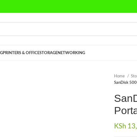
G
PRINTERS & OFFICE
STORAGE
NETWORKING
Home
St
SanDisk 500
SanD
Port
KSh
13,