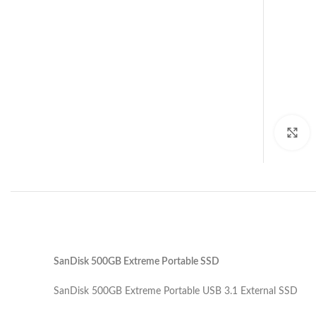
C
SanDisk 500GB Extreme Portable SSD
SanDisk 500GB Extreme Portable USB 3.1 External SSD