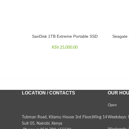
SanDisk 1TB Extreme Portable SSD
Seagate 
ADD TO CART
ADD TO 
KSh
25,000.00
LOCATION / CONTACTS
OUR HO
Open
Tubman Road, Kitamu House 3rd Floor,Wing 14
Weekdays: 
Suit 05, Nairobi, Kenya