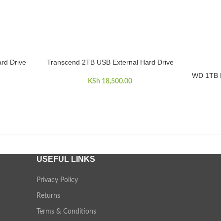
rd Drive
Transcend 2TB USB External Hard Drive
ADD TO CART
WD 1TB M
ADD TO 
KSh
18,500.00
USEFUL LINKS
Privacy Policy
Returns
Terms & Conditions