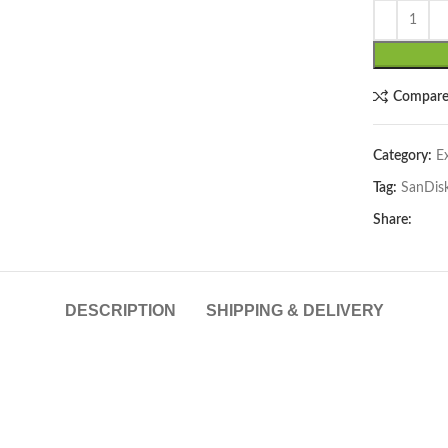
Compar
Category:
E
Tag:
SanDis
lick to enlarge
Share:
DESCRIPTION
SHIPPING & DELIVERY