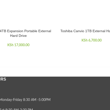
4TB Expansion Portable External
Toshiba Canvio 1TB External Ha
CART
ADD TO CART
Hard Drive
KSh
6,700.00
KSh
17,000.00
URS
Monday-Friday 8:30 AM -5:00PM