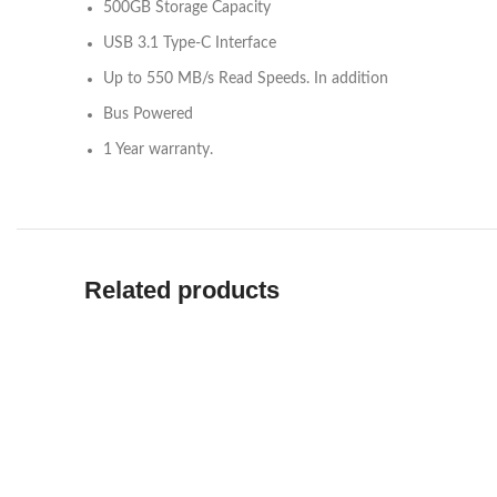
500GB Storage Capacity
USB 3.1 Type-C Interface
Up to 550 MB/s Read Speeds. In addition
Bus Powered
1 Year warranty.
Related products