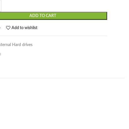
ADD TO CART
e
Add to wishlist
xternal Hard drives
k