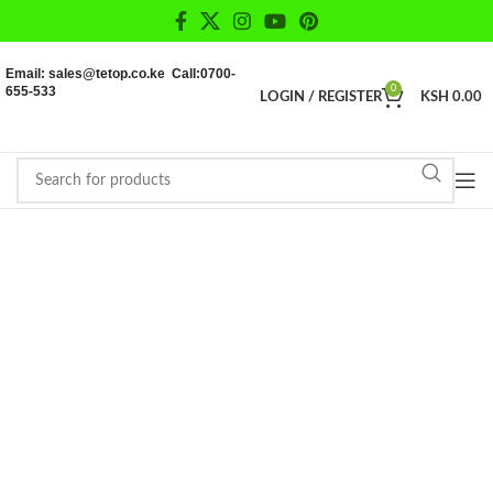
Email: sales@tetop.co.ke Call:0700-
655-533
0
LOGIN / REGISTER
KSH
0.00