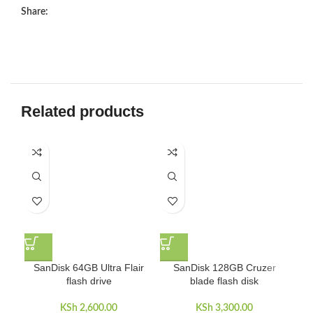
Share:
Related products
SanDisk 64GB Ultra Flair
SanDisk 128GB Cruzer
S
flash drive
blade flash disk
KSh
2,600.00
KSh
3,300.00