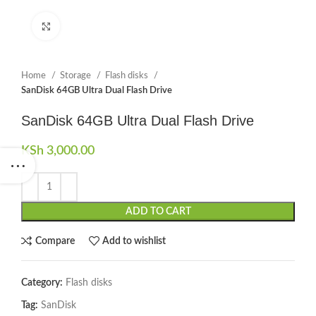
Click to enlarge
Home
Storage
Flash disks
SanDisk 64GB Ultra Dual Flash Drive
SanDisk 64GB Ultra Dual Flash Drive
KSh
3,000.00
ADD TO CART
Compare
Add to wishlist
Category:
Flash disks
Tag:
SanDisk