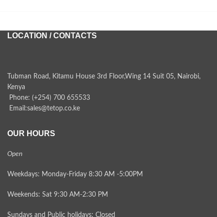
LOCATION / CONTACTS
Tubman Road, Kitamu House 3rd Floor,Wing 14 Suit 05, Nairobi,
Kenya
Phone: (+254) 700 655533
Email:sales@tetop.co.ke
OUR HOURS
Open
Weekdays: Monday-Friday 8:30 AM -5:00PM
Weekends: Sat 9:30 AM-2:30 PM
Sundays and Public holidays: Closed