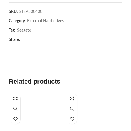
SKU:
STEA500400
Category:
External Hard drives
Tag:
Seagate
Share:
Related products