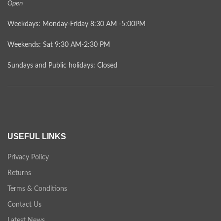
Open
Weekdays: Monday-Friday 8:30 AM -5:00PM
Weekends: Sat 9:30 AM-2:30 PM
Sundays and Public holidays: Closed
USEFUL LINKS
Privacy Policy
Returns
Terms & Conditions
Contact Us
Latest News