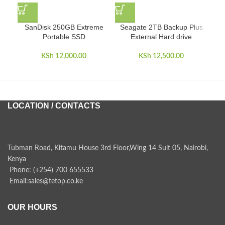
SanDisk 250GB Extreme
Seagate 2TB Backup Plus
Tos
Portable SSD
External Hard drive
KSh
12,000.00
KSh
12,500.00
LOCATION / CONTACTS
Tubman Road, Kitamu House 3rd Floor,Wing 14 Suit 05, Nairobi,
Kenya
Phone: (+254) 700 655533
Email:sales@tetop.co.ke
OUR HOURS