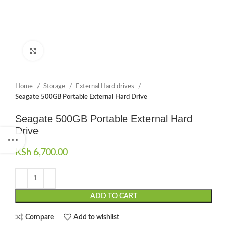
Click to enlarge
Home
Storage
External Hard drives
Seagate 500GB Portable External Hard Drive
Seagate 500GB Portable External Hard
Drive
KSh
6,700.00
ADD TO CART
Compare
Add to wishlist