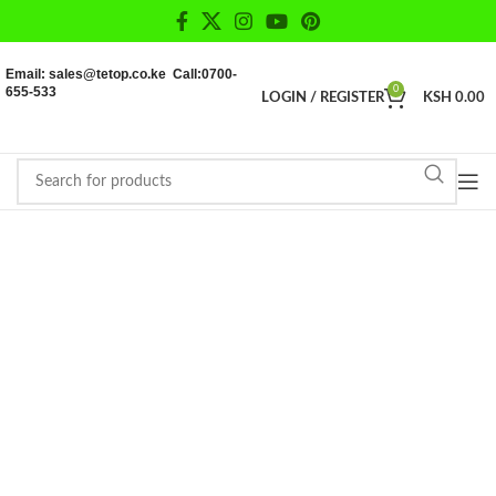
Email: sales@tetop.co.ke Call:0700-
655-533
0
LOGIN / REGISTER
KSH
0.00