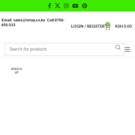
Email: sales@tetop.co.ke Call:0700-
655-533
0
LOGIN / REGISTER
KSH
0.00
SOLD O
UT