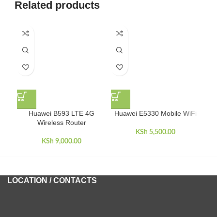
Related products
L
Huawei B593 LTE 4G
Huawei E5330 Mobile WiFi
Wireless Router
KSh
5,500.00
KSh
9,000.00
LOCATION / CONTACTS