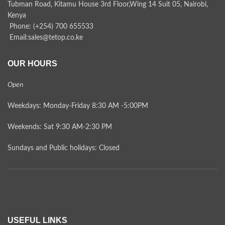
Tubman Road, Kitamu House 3rd Floor,Wing 14 Suit 05, Nairobi,
Kenya
Phone: (+254) 700 655533
Email:sales@tetop.co.ke
OUR HOURS
Open
Weekdays: Monday-Friday 8:30 AM -5:00PM
Weekends: Sat 9:30 AM-2:30 PM
Sundays and Public holidays: Closed
USEFUL LINKS