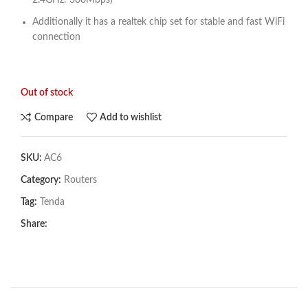
2.4GHz: 300Mbps)
Additionally it has a realtek chip set for stable and fast WiFi
connection
Out of stock
Compare
Add to wishlist
SKU:
AC6
Category:
Routers
Tag:
Tenda
Share: