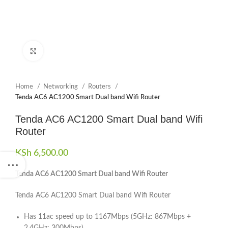
Click to enlarge
Home
Networking
Routers
Tenda AC6 AC1200 Smart Dual band Wifi Router
Tenda AC6 AC1200 Smart Dual band Wifi
Router
KSh
6,500.00
Tenda AC6 AC1200 Smart Dual band Wifi Router
Tenda AC6 AC1200 Smart Dual band Wifi Router
Has 11ac speed up to 1167Mbps (5GHz: 867Mbps +