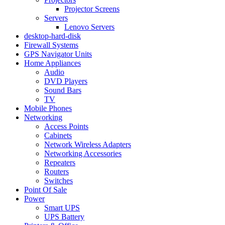
Projector Screens
Servers
Lenovo Servers
desktop-hard-disk
Firewall Systems
GPS Navigator Units
Home Appliances
Audio
DVD Players
Sound Bars
TV
Mobile Phones
Networking
Access Points
Cabinets
Network Wireless Adapters
Networking Accessories
Repeaters
Routers
Switches
Point Of Sale
Power
Smart UPS
UPS Battery