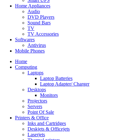
Smart UPS
Home Appliances
Audio
DVD Players
Sound Bars
TV
TV Accessories
Softwares
Antivirus
Mobile Phones
Home
Computing
Laptops
Laptop Batteries
Laptop Adapter/ Charger
Desktops
Monitors
Projectors
Servers
Point Of Sale
Printers & Office
Inks and Cartridges
Deskjets & Officejets
Laserjets