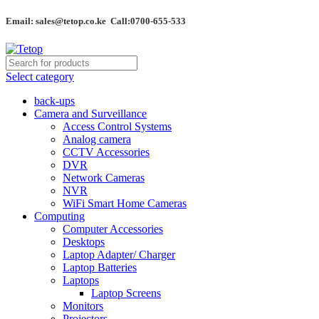
Email: sales@tetop.co.ke Call:0700-655-533
Select category
back-ups
Camera and Surveillance
Access Control Systems
Analog camera
CCTV Accessories
DVR
Network Cameras
NVR
WiFi Smart Home Cameras
Computing
Computer Accessories
Desktops
Laptop Adapter/ Charger
Laptop Batteries
Laptops
Laptop Screens
Monitors
Projectors