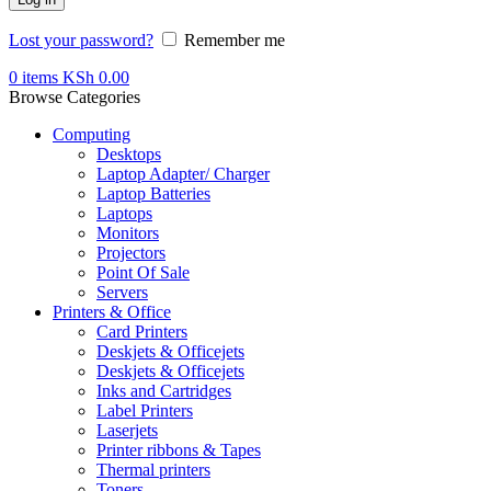
Lost your password?
Remember me
0
items
KSh
0.00
Browse Categories
Computing
Desktops
Laptop Adapter/ Charger
Laptop Batteries
Laptops
Monitors
Projectors
Point Of Sale
Servers
Printers & Office
Card Printers
Deskjets & Officejets
Deskjets & Officejets
Inks and Cartridges
Label Printers
Laserjets
Printer ribbons & Tapes
Thermal printers
Toners