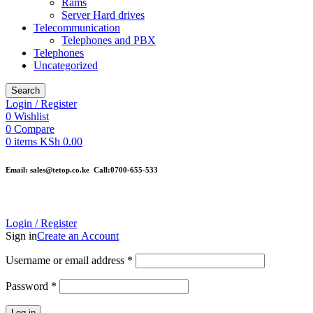
Rams
Server Hard drives
Telecommunication
Telephones and PBX
Telephones
Uncategorized
Search
Login / Register
0
Wishlist
0
Compare
0
items
KSh
0.00
Email: sales@tetop.co.ke Call:0700-655-533
Login / Register
Sign in
Create an Account
Username or email address
*
Password
*
Log in