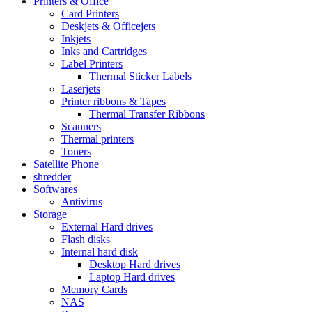
Printers & Office
Card Printers
Deskjets & Officejets
Inkjets
Inks and Cartridges
Label Printers
Thermal Sticker Labels
Laserjets
Printer ribbons & Tapes
Thermal Transfer Ribbons
Scanners
Thermal printers
Toners
Satellite Phone
shredder
Softwares
Antivirus
Storage
External Hard drives
Flash disks
Internal hard disk
Desktop Hard drives
Laptop Hard drives
Memory Cards
NAS