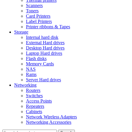
Thermal printers
Scanners
Toners
Card Printers
Label Printers
Printer ribbons & Tapes
Storage
Internal hard disk
External Hard drives
Desktop Hard drives
Laptop Hard drives
Flash disks
Memory Cards
NAS
Rams
Server Hard drives
Networking
Routers
Switches
Access Points
Repeaters
Cabinets
Network Wireless Adapters
Networking Accessories