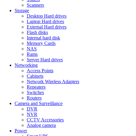
Scanners
Storage
Desktop Hard drives
Laptop Hard drives
External Hard drives
Flash disks
Internal hard disk
Memory Cards
NAS
Rams
Server Hard drives
Networking
Access Points
Cabinets
Network Wireless Adapters
Repeaters
Switches
Routers
Camera and Surveillance
DVR
NVR
CCTV Accessories
Analog camera
Power