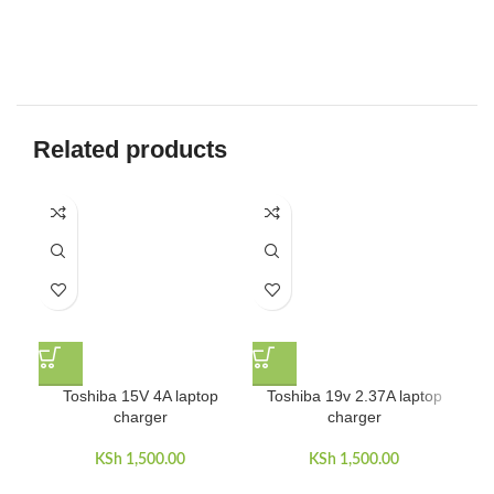
Related products
Toshiba 15V 4A laptop
Toshiba 19v 2.37A laptop
charger
charger
KSh
1,500.00
KSh
1,500.00