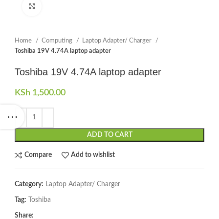
Click to enlarge
Home
Computing
Laptop Adapter/ Charger
Toshiba 19V 4.74A laptop adapter
Toshiba 19V 4.74A laptop adapter
KSh
1,500.00
ADD TO CART
Compare
Add to wishlist
Category:
Laptop Adapter/ Charger
Tag:
Toshiba
Share: