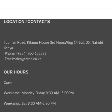
LOCATION / CONTACTS
Tubman Road, Kitamu House 3rd Floor,Wing 14 Suit 05, Nairobi,
Kenya
Phone: (+254) 700 655533
Email:sales@tetop.co.ke
OUR HOURS
Open
Weekdays: Monday-Friday 8:30 AM -5:00PM
Weekends: Sat 9:30 AM-2:30 PM