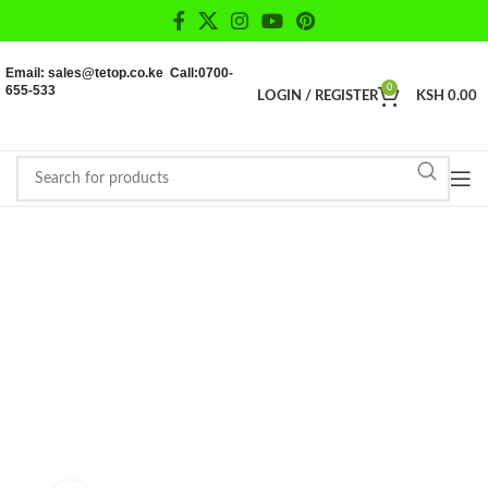
Email: sales@tetop.co.ke Call:0700-
655-533
0
LOGIN / REGISTER
KSH
0.00