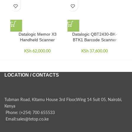
Datalogic Memor X3
Datalogic QBT2430-BK-
Da
Handheld Scanner
BTK1 Barcode Scanner
KSh
62,000.00
KSh
37,600.00
LOCATION / CONTACTS
Tubman Road, Kitamu House 3rd Floor,Wing 14 Suit 05, Nairobi,
Kenya
Phone: (+254) 700 655533
Email:sales@tetop.co.ke