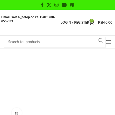
Email: sales@tetop.co.ke Call:0700-
655-533
0
LOGIN / REGISTER
KSH
0.00
Click to enlarge