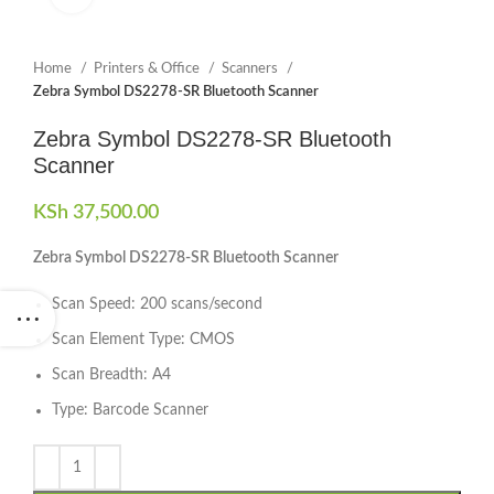
Home
Printers & Office
Scanners
Zebra Symbol DS2278-SR Bluetooth Scanner
Zebra Symbol DS2278-SR Bluetooth
Scanner
KSh
37,500.00
Zebra Symbol DS2278-SR Bluetooth Scanner
Scan Speed: 200 scans/second
Scan Element Type: CMOS
Scan Breadth: A4
Type: Barcode Scanner