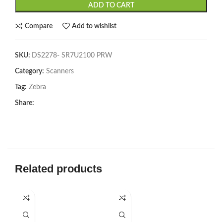
ADD TO CART
Compare
Add to wishlist
SKU:
DS2278- SR7U2100 PRW
Category:
Scanners
Tag:
Zebra
Share:
Related products