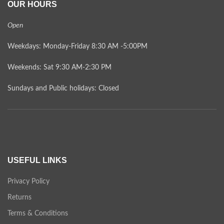
OUR HOURS
Open
Weekdays: Monday-Friday 8:30 AM -5:00PM
Weekends: Sat 9:30 AM-2:30 PM
Sundays and Public holidays: Closed
USEFUL LINKS
Privacy Policy
Returns
Terms & Conditions