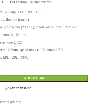
T TT USB Thermal Transfer Printer
 (203 dpi), EPLII, ZPLII, USB
nter, thermal transfer
on: 8 dots/mm (203 dpi), media width (max.): 112 mm
dth (max.): 104 mm
meter (max.): 127mm,
ore: 12,7mm, speed (max.): 102 mm/s, USB
: EPLII, ZPLII, XML
ADD TO CART
e
Add to wishlist
hermal printers