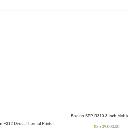
Bixolon SPP-R310 3 Inch Mobile
ADD TO CART
on F312 Direct Thermal Printer
CART
KSh
39,000.00