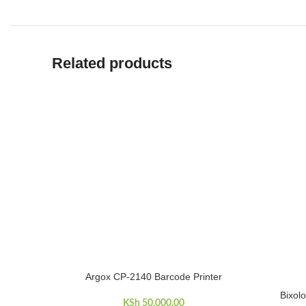
Related products
Argox CP-2140 Barcode Printer
ADD TO CART
Bixol
ADD TO 
KSh
50,000.00