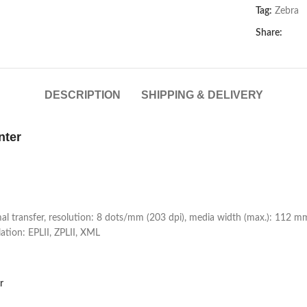
Tag:
Zebra
Share:
DESCRIPTION
SHIPPING & DELIVERY
nter
rmal transfer, resolution: 8 dots/mm (203 dpi), media width (max.): 112 
tion: EPLII, ZPLII, XML
r