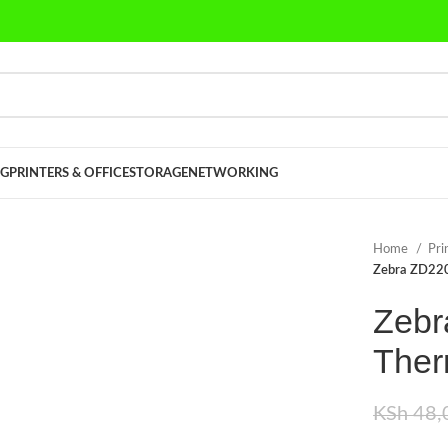
G
PRINTERS & OFFICE
STORAGE
NETWORKING
Home
Pri
Zebra ZD220
Zebr
Ther
KSh
48,