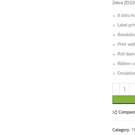
Zebra ZD220
8 dots/mm
Label pri
Resoluti
lick to enlarge
Print wi
Roll dia
Ribbon c
Emulation
Compar
Category:
T