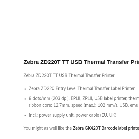
Zebra ZD220T TT USB Thermal Transfer Pri
Zebra ZD220T TT USB Thermal Transfer Printer
Zebra ZD220 Entry Level Thermal Transfer Label Printer
8 dots/mm (203 dpi), EPLII, ZPLII, USB label printer, the
ribbon core: 12,7mm, speed (max.): 102 mm/s, USB, emula
Incl.: power supply unit, power cable (EU, UK)
You might as well like the
Zebra GK420T Barcode label printe