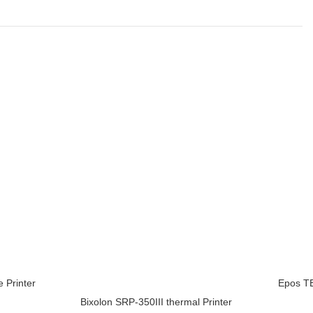
 Printer
Epos TE
ADD TO 
Bixolon SRP-350III thermal Printer
ADD TO CART