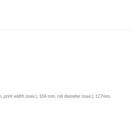
mm, print width (max.): 104 mm, roll diameter (max.): 127mm,