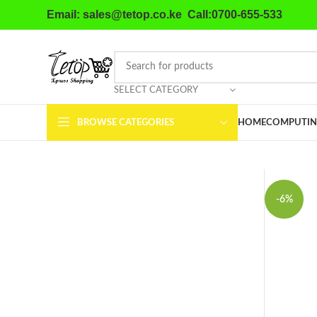
Email: sales@tetop.co.ke Call:0700-655-533
SELECT CATEGORY
BROWSE CATEGORIES
HOME
COMPUTIN
-6%