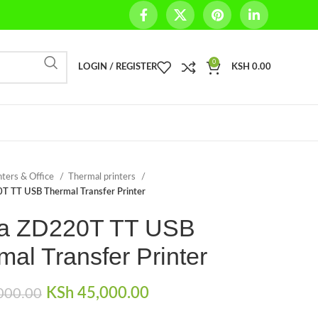
0
LOGIN / REGISTER
KSH
0.00
nters & Office
Thermal printers
T TT USB Thermal Transfer Printer
a ZD220T TT USB
mal Transfer Printer
Original price was:
KSh
45,000.00
Current price is:
000.00
KSh 48,000.00.
KSh 45,000.00.