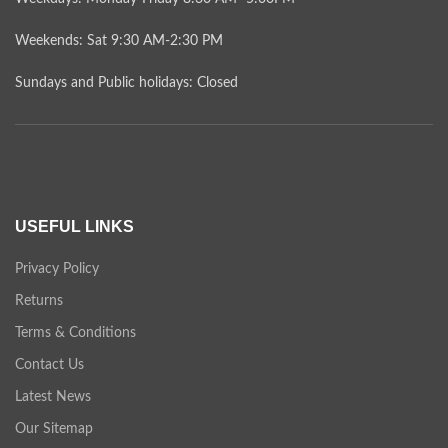
Weekends: Sat 9:30 AM-2:30 PM
Sundays and Public holidays: Closed
USEFUL LINKS
Privacy Policy
Returns
Terms & Conditions
Contact Us
Latest News
Our Sitemap