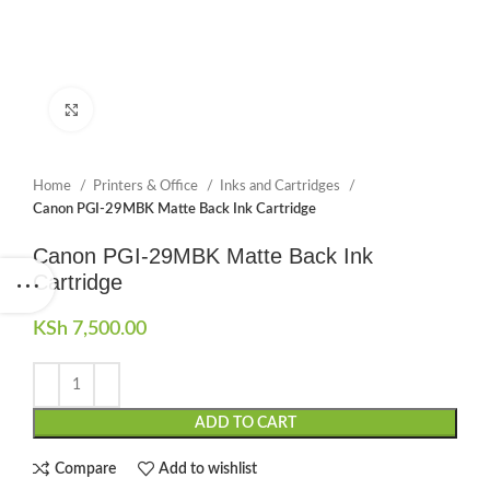
Click to enlarge
Home
Printers & Office
Inks and Cartridges
Canon PGI-29MBK Matte Back Ink Cartridge
Canon PGI-29MBK Matte Back Ink
Cartridge
KSh
7,500.00
ADD TO CART
Compare
Add to wishlist