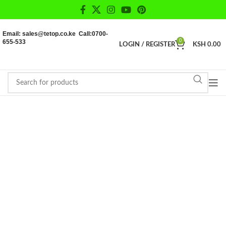
Email: sales@tetop.co.ke Call:0700-
655-533
0
LOGIN / REGISTER
KSH
0.00