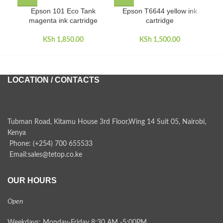
Epson 101 Eco Tank
Epson T6644 yellow ink
magenta ink cartridge
cartridge
KSh
1,850.00
KSh
1,500.00
LOCATION / CONTACTS
Tubman Road, Kitamu House 3rd Floor,Wing 14 Suit 05, Nairobi,
Kenya
Phone: (+254) 700 655533
Email:sales@tetop.co.ke
OUR HOURS
Open
Weekdays: Monday-Friday 8:30 AM -5:00PM