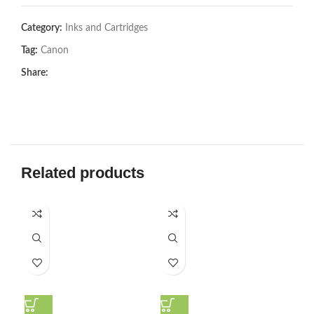
Category:
Inks and Cartridges
Tag:
Canon
Share:
Related products