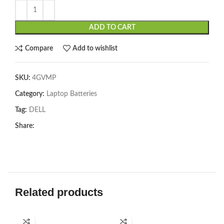
ADD TO CART
Compare
Add to wishlist
SKU:
4GVMP
Category:
Laptop Batteries
Tag:
DELL
Share:
Related products