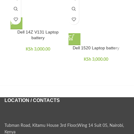
Dell 14Z V131 Laptop
battery
D
Dell 1520 Laptop battery
KSh
3,000.00
KSh
3,000.00
LOCATION / CONTACTS
Tubman Road, Kitamu House 3rd Floor,Wing 14 Suit 05, Nairobi,
Kenya