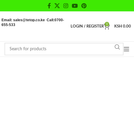
Email: sales@tetop.co.ke Call:0700-
655-533
0
LOGIN / REGISTER
KSH
0.00