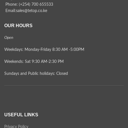
Phone: (+254) 700 655533
Email:sales@tetop.co.ke
OUR HOURS
Open
Weekdays: Monday-Friday 8:30 AM -5:00PM
Weekends: Sat 9:30 AM-2:30 PM
Sundays and Public holidays: Closed
USEFUL LINKS
Privacy Policy