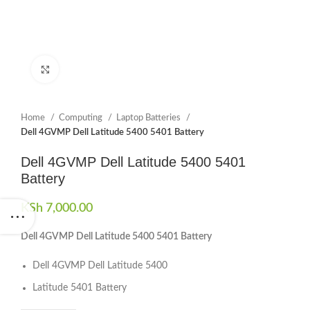
Click to enlarge
Home
Computing
Laptop Batteries
Dell 4GVMP Dell Latitude 5400 5401 Battery
Dell 4GVMP Dell Latitude 5400 5401
Battery
KSh
7,000.00
Dell 4GVMP Dell Latitude 5400 5401 Battery
Dell 4GVMP Dell Latitude 5400
Latitude 5401 Battery