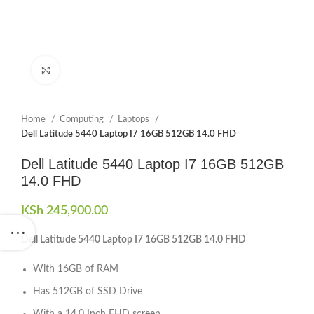
Click to enlarge
Home
Computing
Laptops
Dell Latitude 5440 Laptop I7 16GB 512GB 14.0 FHD
Dell Latitude 5440 Laptop I7 16GB 512GB
14.0 FHD
KSh
245,900.00
Dell Latitude 5440 Laptop I7 16GB 512GB 14.0 FHD
With 16GB of RAM
Has 512GB of SSD Drive