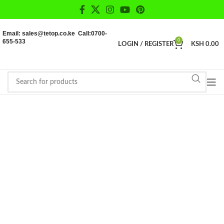
Email: sales@tetop.co.ke Call:0700-
655-533
0
LOGIN / REGISTER
KSH
0.00