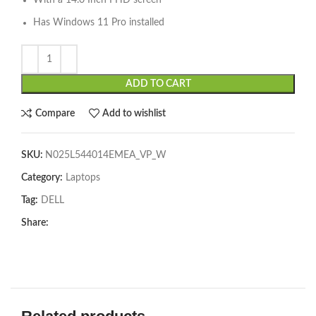
With a 14.0 Inch FHD screen
Has Windows 11 Pro installed
ADD TO CART
Compare
Add to wishlist
SKU:
N025L544014EMEA_VP_W
Category:
Laptops
Tag:
DELL
Share: