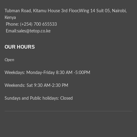
Tubman Road, Kitamu House 3rd Floor,Wing 14 Suit 05, Nairobi,
Kenya
Phone: (+254) 700 655533
Email:sales@tetop.co.ke
OUR HOURS
Open
Weekdays: Monday-Friday 8:30 AM -5:00PM
Weekends: Sat 9:30 AM-2:30 PM
Sundays and Public holidays: Closed