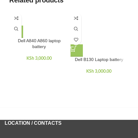
Related products
Dell A840 A860 laptop
battery
KSh
3,000.00
Dell B130 Laptop battery
D
KSh
3,000.00
LOCATION / CONTACTS