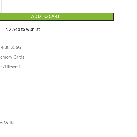
ADD TO CART
e
Add to wishlist
-E30 256G
emory Cards
on/Hiksemi
s Write