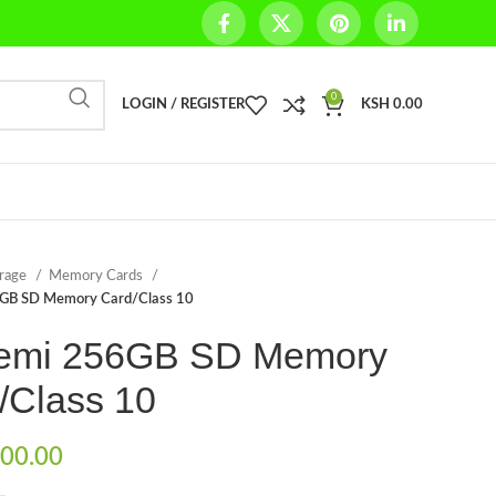
0
LOGIN / REGISTER
KSH
0.00
orage
Memory Cards
GB SD Memory Card/Class 10
emi 256GB SD Memory
/Class 10
00.00