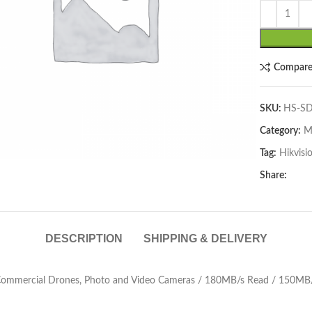
Compar
SKU:
HS-SD
Category:
M
lick to enlarge
Tag:
Hikvisi
Share:
DESCRIPTION
SHIPPING & DELIVERY
Commercial Drones, Photo and Video Cameras / 180MB/s Read / 150MB/