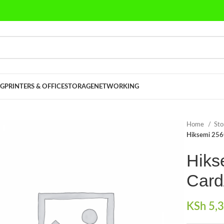
G
PRINTERS & OFFICE
STORAGE
NETWORKING
Home
St
Hiksemi 256
Hiks
Card
KSh
5,3