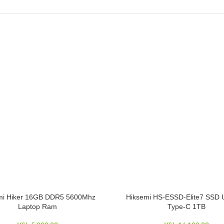
mi Hiker 16GB DDR5 5600Mhz
Hiksemi HS-ESSD-Elite7 SSD 
CART
ADD TO CART
Laptop Ram
Type-C 1TB