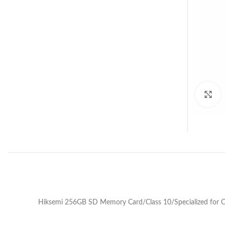
C
Hiksemi 256GB SD Memory Card/Class 10/Specialized for 