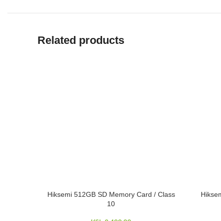
Related products
Hiksemi 512GB SD Memory Card / Class
Hikse
ADD TO CART
ADD TO 
10