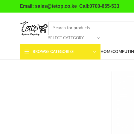
Email: sales@tetop.co.ke Call:0700-655-533
SELECT CATEGORY
BROWSE CATEGORIES
HOME
COMPUTIN