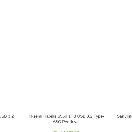
USB 3.2
Hiksemi Rapids S560 1TB USB 3.2 Type-
SanDis
ADD TO CART
ADD TO 
A&C Pendrive