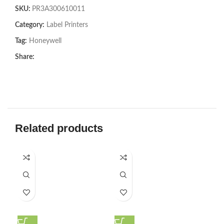
SKU:
PR3A300610011
Category:
Label Printers
Tag:
Honeywell
Share:
Related products
SOL
U