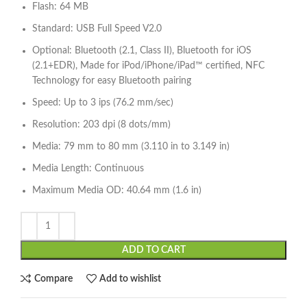
Flash: 64 MB
Standard: USB Full Speed V2.0
Optional: Bluetooth (2.1, Class II), Bluetooth for iOS
(2.1+EDR), Made for iPod/iPhone/iPad™ certified, NFC
Technology for easy Bluetooth pairing
Speed: Up to 3 ips (76.2 mm/sec)
Resolution: 203 dpi (8 dots/mm)
Media: 79 mm to 80 mm (3.110 in to 3.149 in)
Media Length: Continuous
Maximum Media OD: 40.64 mm (1.6 in)
ADD TO CART
Compare
Add to wishlist