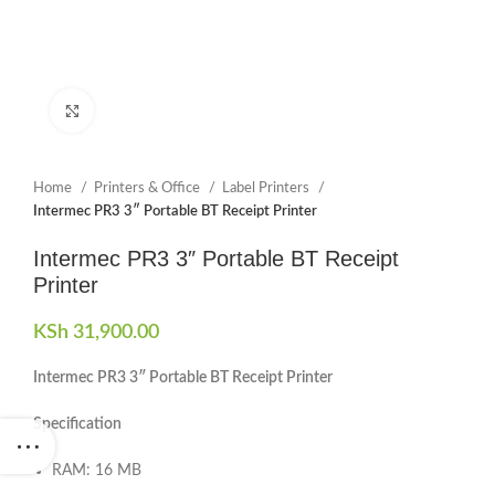
Click to enlarge
Home
Printers & Office
Label Printers
Intermec PR3 3″ Portable BT Receipt Printer
Intermec PR3 3″ Portable BT Receipt
Printer
KSh
31,900.00
Intermec PR3 3″ Portable BT Receipt Printer
Specification
RAM: 16 MB