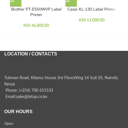
Brother PT-E550WVP Label
Casio KL-130 Label Printer
Cas
Printer
KSh
11,000.00
KSh
46,800.00
LOCATION / CONTACTS
Tubman Road, Kitamu House 3rd Floor,Wing 14 Suit 05, Nairobi,
Kenya
Phone: (+254) 700 655533
Email:sales@tetop.co.ke
OUR HOURS
Open