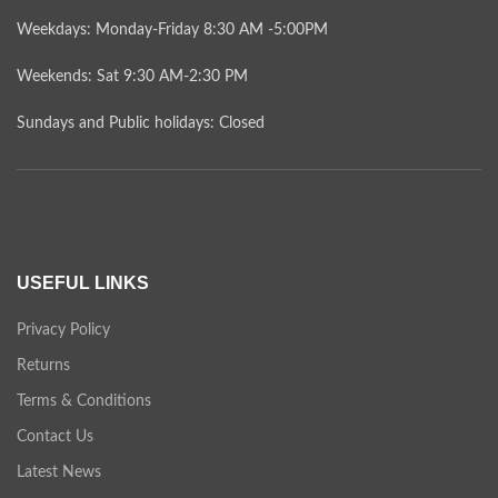
Weekdays: Monday-Friday 8:30 AM -5:00PM
Weekends: Sat 9:30 AM-2:30 PM
Sundays and Public holidays: Closed
USEFUL LINKS
Privacy Policy
Returns
Terms & Conditions
Contact Us
Latest News