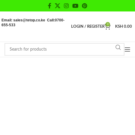
Email: sales@tetop.co.ke Call:0700-
655-533
0
LOGIN / REGISTER
KSH
0.00