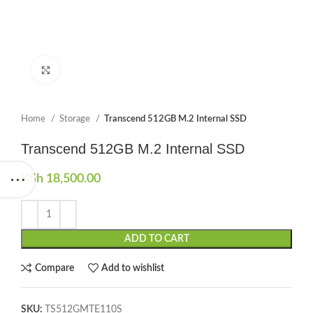
Click to enlarge
Home
Storage
Transcend 512GB M.2 Internal SSD
Transcend 512GB M.2 Internal SSD
KSh
18,500.00
ADD TO CART
Compare
Add to wishlist
SKU:
TS512GMTE110S