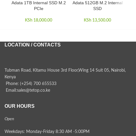
Adata 1TB Internal SSD M.2
Adata 512GB M.2 Internal
Ad
PCIe
SSD
KSh
18,000.00
KSh
13,500.00
LOCATION / CONTACTS
Tubman Road, Kitamu House 3rd Floor,Wing 14 Suit 05, Nairobi,
Kenya
Phone: (+254) 700 655533
Email:sales@tetop.co.ke
OUR HOURS
Open
Weekdays: Monday-Friday 8:30 AM -5:00PM