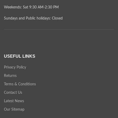
Weekends: Sat 9:30 AM-2:30 PM
Sundays and Public holidays: Closed
USEFUL LINKS
Privacy Policy
Returns
Terms & Conditions
Contact Us
Latest News
Our Sitemap