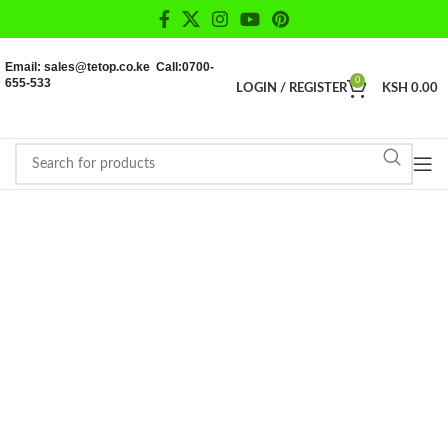
Email: sales@tetop.co.ke Call:0700-
655-533
0
LOGIN / REGISTER
KSH
0.00