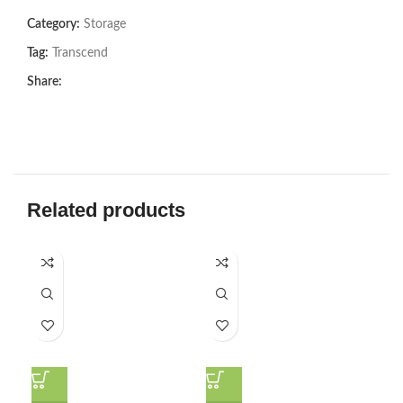
Category:
Storage
Tag:
Transcend
Share:
Related products