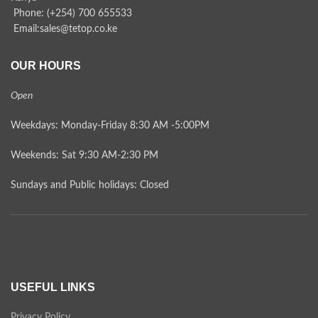
Phone: (+254) 700 655533
Email:sales@tetop.co.ke
OUR HOURS
Open
Weekdays: Monday-Friday 8:30 AM -5:00PM
Weekends: Sat 9:30 AM-2:30 PM
Sundays and Public holidays: Closed
USEFUL LINKS
Privacy Policy