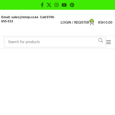
Email: sales@tetop.co.ke Call:0700-
655-533
0
LOGIN / REGISTER
KSH
0.00