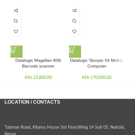
Datalogic Magellan 800i
Datalogic Skorpio X4 Mobile
Barcode scanner
Computer
KSh
23,800.00
KSh
170,000.00
LOCATION / CONTACTS
Tubman Road, Kitamu House 3rd Floor,Wing 14 Suit 05, Nairobi,
Kenya