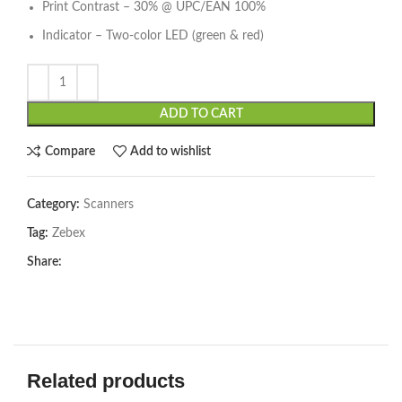
Print Contrast – 30% @ UPC/EAN 100%
Indicator – Two-color LED (green & red)
ADD TO CART
Compare
Add to wishlist
Category:
Scanners
Tag:
Zebex
Share:
Related products