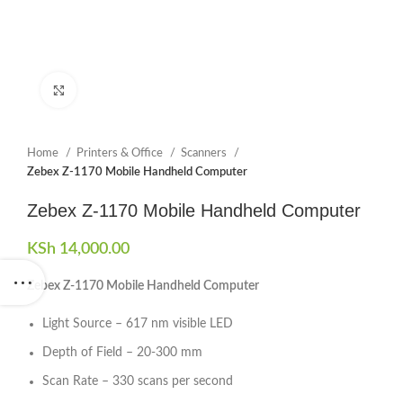
Click to enlarge
Home
Printers & Office
Scanners
Zebex Z-1170 Mobile Handheld Computer
Zebex Z-1170 Mobile Handheld Computer
KSh
14,000.00
Zebex Z-1170 Mobile Handheld Computer
Light Source – 617 nm visible LED
Depth of Field – 20-300 mm
Scan Rate – 330 scans per second